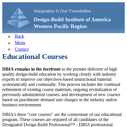
Integration Is Our Foundation
Design-Build Institute of America
Western Pacific Region
Back
Menu
Contact
Educational Courses
DBIA remains in the forefront
as the premier deliverer of high
quality design-build education by working closely with industry
experts to improve our objectives-based instructional material
systematically and continually. This process includes the continual
refinement of existing course materials, ongoing revitalization of
previously administered courses, and development of new courses
based on practitioner demand and changes in the industry and/or
business environment.
DBIA's three "core courses" are the cornerstone of our educational
program. These courses are required of all candidates of the
Designated Design-Build Professional™ - DBIA professional