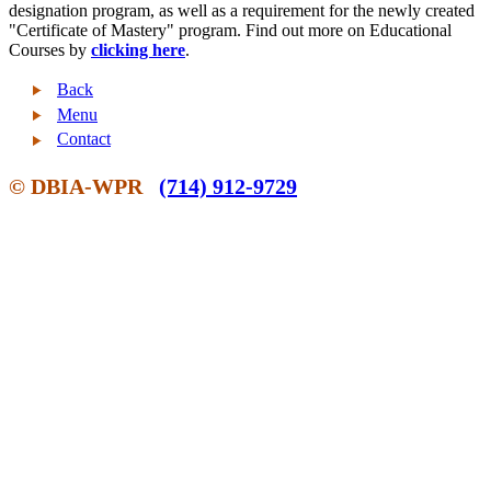
designation program, as well as a requirement for the newly created
"Certificate of Mastery" program. Find out more on Educational
Courses by
clicking here
.
Back
Menu
Contact
© DBIA-WPR
(714) 912-9729