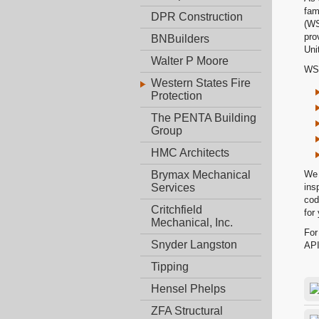
fam
DPR Construction
(WS
pro
BNBuilders
Uni
Walter P Moore
WSF
Western States Fire
Protection
The PENTA Building
Group
HMC Architects
We 
Brymax Mechanical
ins
Services
cod
Critchfield
for
Mechanical, Inc.
For
Snyder Langston
API
Tipping
Hensel Phelps
ZFA Structural