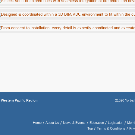
a
Western Pacific Region
21520 Yorba 
Home
About Us
News & Events
Education
Legislation
Memb
Top
Terms & Conditions
Pri