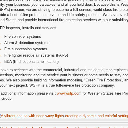
ily, your business, your valuables, and all you hold dear. Because this is Wes
FP’s) mission, we are striving to become a full-service, world class fire prot
vide a host of fire protection services and life safety products. We have over f
ted States and provide international fire protection services with our subsidi
P inspects, installs and services:
Fire sprinkler systems
Alarm & detection systems
Fire suppression systems
Fire fighter rescue air systems (FARS)
BDA (Bi-directional amplification)
have experience with the commercial, industrial and residential marketplaces.
pections, monitoring and the service your business or home needs to stay comp
es. We also provide building information modeling, “Green Fire Protection”, a
 your next project. WSFP is a true full-service fire protection company.
 additional information please visit
www.wsfp.com
for Western States Fire Pro
 Group.