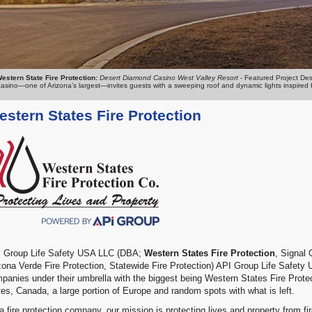
estern State Fire Protection:
Desert Diamond Casino West Valley Resort
- Featured Project Des
casino—one of Arizona’s largest—invites guests with a sweeping roof and dynamic lights inspired by 
stern States Fire Protection
 Group Life Safety USA LLC (DBA;
Western States Fire Protection
, Signal
zona Verde Fire Protection, Statewide Fire Protection) API Group Life Safety
panies under their umbrella with the biggest being Western States Fire Protect
tes, Canada, a large portion of Europe and random spots with what is left.
a fire protection company, our mission is protecting lives and property from fi