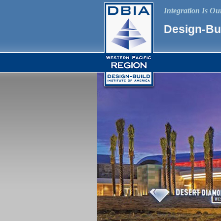
Integration Is O
Design-Bui