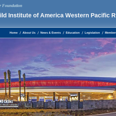
ur Foundation
ld Institute of America Western Pacific 
Home
About Us
News & Events
Education
Legislation
Member