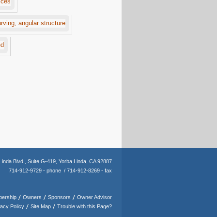
Linda Blvd.,
Suite G-419,
Yorba Linda, CA 92887
714-912-9729 - phone /
714-912-8269 - fax
ership
Owners
Sponsors
Owner Advisor
vacy Policy
Site Map
Trouble with this Page?