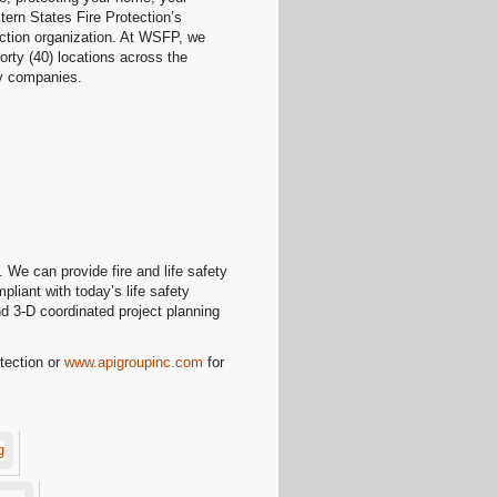
tern States Fire Protection’s
ection organization. At WSFP, we
orty (40) locations across the
ary companies.
 We can provide fire and life safety
liant with today’s life safety
nd 3-D coordinated project planning
tection or
www.apigroupinc.com
for