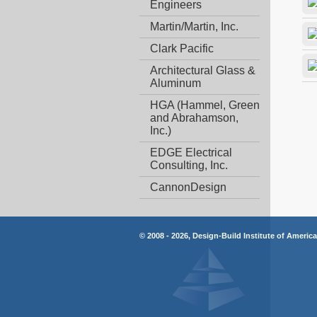
Engineers
Martin/Martin, Inc.
Clark Pacific
Architectural Glass &
Aluminum
HGA (Hammel, Green
and Abrahamson,
Inc.)
EDGE Electrical
Consulting, Inc.
CannonDesign
© 2008 - 2026, Design-Build Institute of Americ