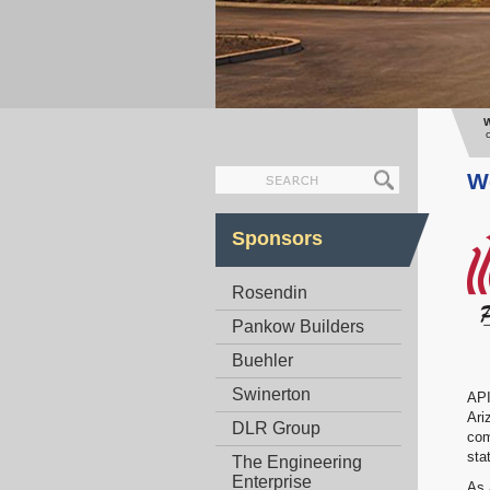
W
We
Sponsors
Rosendin
Pankow Builders
Buehler
Swinerton
API
Ari
DLR Group
com
sta
The Engineering
Enterprise
As 