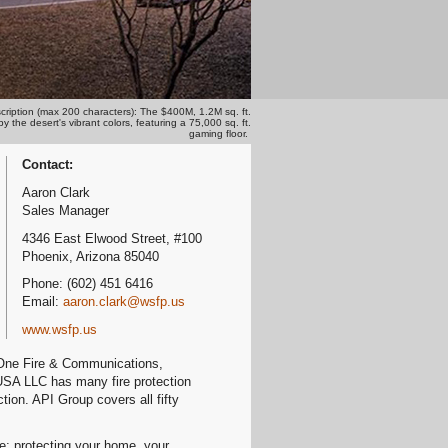
cription (max 200 characters): The $400M, 1.2M sq. ft.
the desert's vibrant colors, featuring a 75,000 sq. ft.
gaming floor.
Contact:
Aaron Clark
Sales Manager
4346 East Elwood Street, #100
Phoenix, Arizona 85040
Phone: (602) 451 6416
Email:
aaron.clark@wsfp.us
www.wsfp.us
 One Fire & Communications,
 USA LLC has many fire protection
ion. API Group covers all fifty
re; protecting your home, your