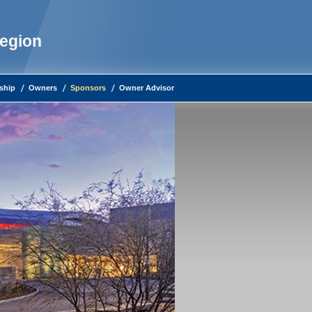
Region
ship
Owners
Sponsors
Owner Advisor