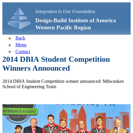
Integration Is Our Foundation
Design-Build Institute of America
Western Pacific Region
Back
Menu
Contact
2014 DBIA Student Competition
Winners Announced
2014 DBIA Student Competition winner announced: Milwaukee
School of Engineering Team