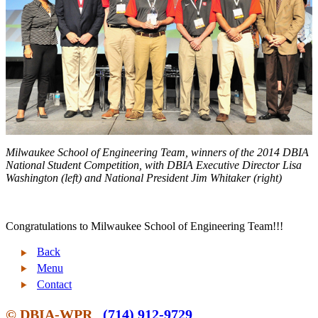
Milwaukee School of Engineering Team, winners of the 2014 DBIA
National Student Competition,
with DBIA Executive Director Lisa
Washington (left) and National President Jim Whitaker (right)
Congratulations to Milwaukee School of Engineering Team!!!
Back
Menu
Contact
© DBIA-WPR
(714) 912-9729