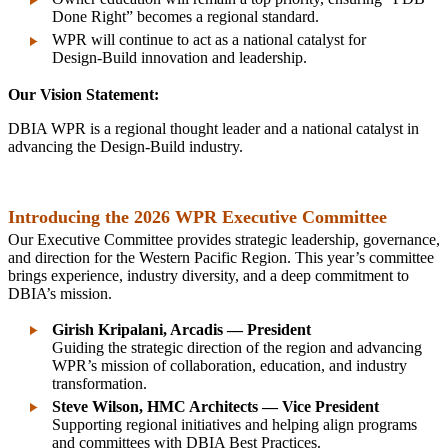
Done Right” becomes a regional standard.
WPR will continue to act as a national catalyst for
Design‑Build innovation and leadership.
Our Vision Statement:
DBIA WPR is a regional thought leader and a national catalyst in
advancing the Design‑Build industry.
Introducing the 2026 WPR Executive Committee
Our Executive Committee provides strategic leadership, governance,
and direction for the Western Pacific Region. This year’s committee
brings experience, industry diversity, and a deep commitment to
DBIA’s mission.
Girish Kripalani, Arcadis — President
Guiding the strategic direction of the region and advancing
WPR’s mission of collaboration, education, and industry
transformation.
Steve Wilson, HMC Architects — Vice President
Supporting regional initiatives and helping align programs
and committees with DBIA Best Practices.