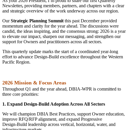
As your 2026 President, I’m proud to share our first Quarterly
Newsletter
,
providing members, partners, and chapters with a clear
and strategic overview of the work underway across our region.
Our
Strategic Planning Summit
this past December provided
momentum and clarity for the year ahead. The discussions were
candid, the ideas inspiring, and the consensus strong: 2026 is a year
to elevate our impact, sharpen our messaging, and strengthen our
support for Owners and practitioners across all sectors.
This quarterly update marks the start of a coordinated year-long
effort to advance Design‑Build excellence throughout the Western
Pacific Region.
2026 Mission & Focus Areas
Throughout Q1 and the year ahead, DBIA‑WPR is committed to
three core priorities:
1. Expand Design‑Build Adoption Across All Sectors
We will champion DBIA Best Practices, support Owner education,
improve RFQ/RFP alignment, and expand Progressive
Design‑Build leadership across vertical, horizontal, water, and
infrastructure markets.