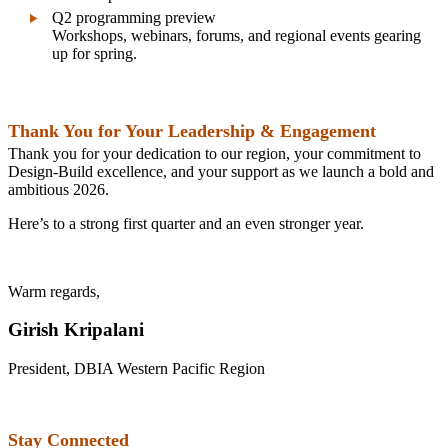
Q2 programming preview
Workshops, webinars, forums, and regional events gearing
up for spring.
Thank You for Your Leadership & Engagement
Thank you for your dedication to our region, your commitment to
Design‑Build excellence, and your support as we launch a bold and
ambitious 2026.
Here’s to a strong first quarter and an even stronger year.
Warm regards,
Girish Kripalani
President, DBIA Western Pacific Region
Stay Connected