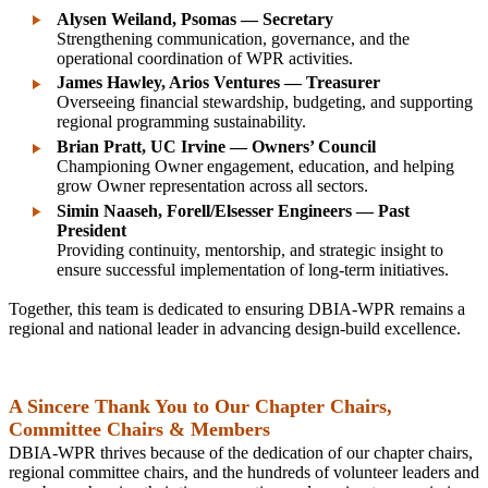
Alysen Weiland, Psomas — Secretary
Strengthening communication, governance, and the
operational coordination of WPR activities.
James Hawley, Arios Ventures — Treasurer
Overseeing financial stewardship, budgeting, and supporting
regional programming sustainability.
Brian Pratt, UC Irvine — Owners’ Council
Championing Owner engagement, education, and helping
grow Owner representation across all sectors.
Simin Naaseh, Forell/Elsesser Engineers — Past
President
Providing continuity, mentorship, and strategic insight to
ensure successful implementation of long‑term initiatives.
Together, this team is dedicated to ensuring DBIA‑WPR remains a
regional and national leader in advancing design‑build excellence.
A Sincere Thank You to Our Chapter Chairs,
Committee Chairs & Members
DBIA‑WPR thrives because of the dedication of our chapter chairs,
regional committee chairs, and the hundreds of volunteer leaders and