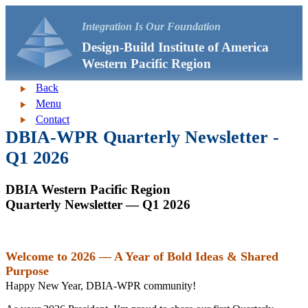
Integration Is Our Foundation
Design-Build Institute of America
Western Pacific Region
Back
Menu
Contact
DBIA-WPR Quarterly Newsletter -
Q1 2026
DBIA Western Pacific Region
Quarterly Newsletter — Q1 2026
Welcome to 2026 — A Year of Bold Ideas & Shared
Purpose
Happy New Year, DBIA‑WPR community!