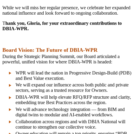
While we will miss her regular presence, we celebrate her expanded
national influence and look forward to ongoing collaboration.
T
hank you, Gloria, for your extraordinary contributions to
DBIA‑WPR.
Board Vision: The Future of DBIA‑WPR
During the Strategic Planning Summit, our Board articulated a
powerful, unified vision for where DBIA‑WPR is headed:
WPR will lead the nation in Progressive Design‑Build (PDB)
and Best Value execution.
We will expand our influence across both public and private
sectors, serving as a trusted resource for Owners.
DBIA‑WPR will help elevate RFQ/RFP structure and clarity,
embedding true Best Practices across the region.
We will advance technology integration — from BIM and
digital twins to modular and AI‑enabled workflows.
Collaboration across regions and with DBIA National will
continue to strengthen our collective voice.
Owner education will remain a top priority, ensuring “PDB