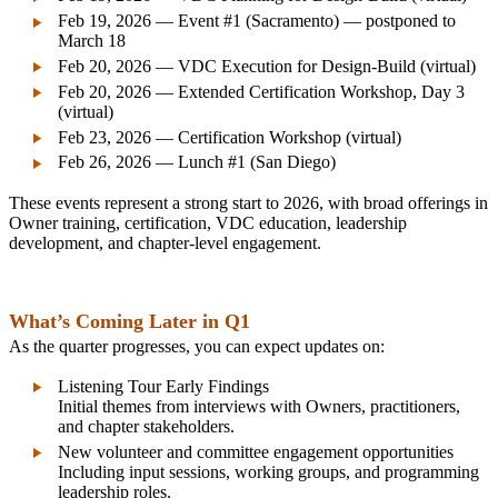
Feb 19, 2026 — Event #1 (Sacramento) — postponed to
March 18
Feb 20, 2026 — VDC Execution for Design‑Build (virtual)
Feb 20, 2026 — Extended Certification Workshop, Day 3
(virtual)
Feb 23, 2026 — Certification Workshop (virtual)
Feb 26, 2026 — Lunch #1 (San Diego)
These events represent a strong start to 2026, with broad offerings in
Owner training, certification, VDC education, leadership
development, and chapter-level engagement.
What’s Coming Later in Q1
As the quarter progresses, you can expect updates on:
Listening Tour Early Findings
Initial themes from interviews with Owners, practitioners,
and chapter stakeholders.
New volunteer and committee engagement opportunities
Including input sessions, working groups, and programming
leadership roles.