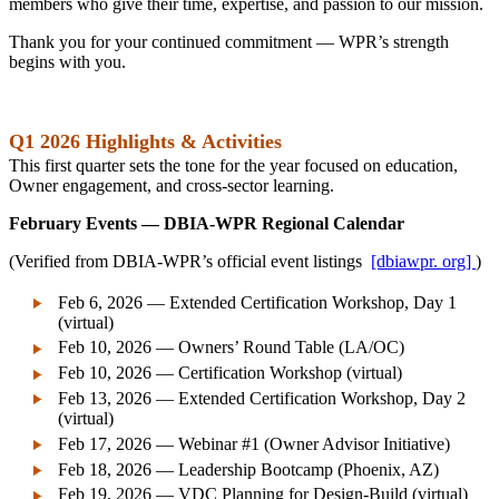
members who give their time, expertise, and passion to our mission.
Thank you for your continued commitment — WPR’s strength
begins with you.
Q1 2026 Highlights & Activities
This first quarter sets the tone for the year focused on education,
Owner engagement, and cross-sector learning.
February Events — DBIA‑WPR Regional Calendar
(Verified from DBIA‑WPR’s official event listings
[dbiawpr. org]
)
Feb 6, 2026 — Extended Certification Workshop, Day 1
(virtual)
Feb 10, 2026 — Owners’ Round Table (LA/OC)
Feb 10, 2026 — Certification Workshop (virtual)
Feb 13, 2026 — Extended Certification Workshop, Day 2
(virtual)
Feb 17, 2026 — Webinar #1 (Owner Advisor Initiative)
Feb 18, 2026 — Leadership Bootcamp (Phoenix, AZ)
Feb 19, 2026 — VDC Planning for Design‑Build (virtual)