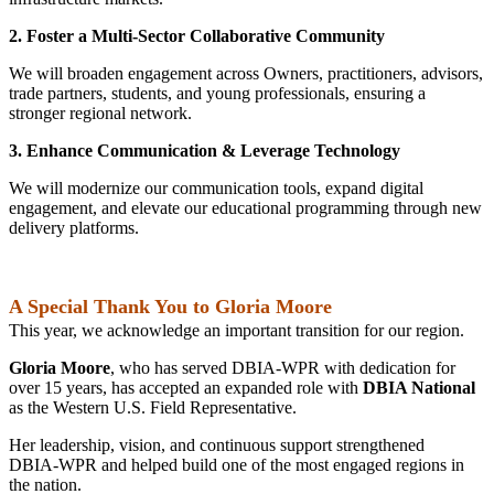
2. Foster a Multi‑Sector Collaborative Community
We will broaden engagement across Owners, practitioners, advisors,
trade partners, students, and young professionals, ensuring a
stronger regional network.
3. Enhance Communication & Leverage Technology
We will modernize our communication tools, expand digital
engagement, and elevate our educational programming through new
delivery platforms.
A Special Thank You to Gloria Moore
This year, we acknowledge an important transition for our region.
Gloria Moore
, who has served DBIA‑WPR with dedication for
over 15 years, has accepted an expanded role with
DBIA National
as the Western U.S. Field Representative.
Her leadership, vision, and continuous support strengthened
DBIA‑WPR and helped build one of the most engaged regions in
the nation.