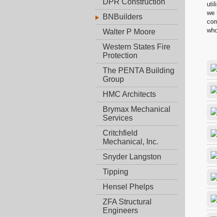
DPR Construction
uti
we 
BNBuilders
com
who
Walter P Moore
Western States Fire
Protection
The PENTA Building
Group
HMC Architects
Brymax Mechanical
Services
Critchfield
Mechanical, Inc.
Snyder Langston
Tipping
Hensel Phelps
ZFA Structural
Engineers