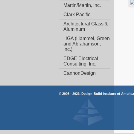
Martin/Martin, Inc.
Clark Pacific
Architectural Glass &
Aluminum
HGA (Hammel, Green
and Abrahamson,
Inc.)
EDGE Electrical
Consulting, Inc.
CannonDesign
© 2008 - 2026, Design-Build Institute of Americ