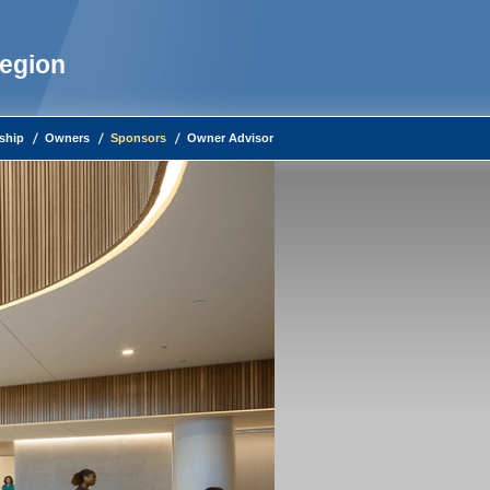
Region
ship
Owners
Sponsors
Owner Advisor