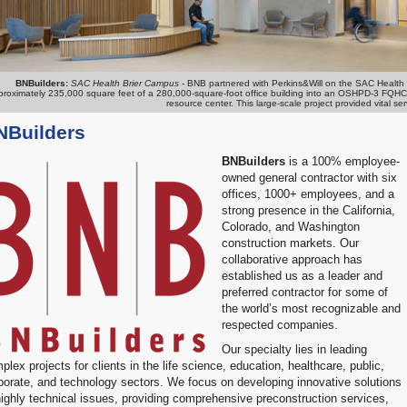
BNBuilders:
SAC Health Brier Campus
-
BNB partnered with Perkins&Will on the SAC Health Br
roximately 235,000 square feet of a 280,000-square-foot office building into an OSHPD-3 FQHC pri
resource center. This large-scale project provided vital 
NBuilders
BNBuilders
is a 100% employee-
owned general contractor with six
offices, 1000+ employees, and a
strong presence in the California,
Colorado, and Washington
construction markets. Our
collaborative approach has
established us as a leader and
preferred contractor for some of
the world’s most recognizable and
respected companies.
Our specialty lies in leading
plex projects for clients in the life science, education, healthcare, public,
porate, and technology sectors. We focus on developing innovative solutions
highly technical issues, providing comprehensive preconstruction services,