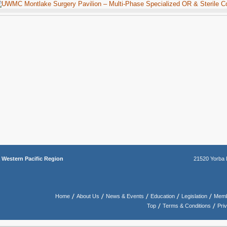
a
Western Pacific Region
21520 Yorba 
Home
About Us
News & Events
Education
Legislation
Memb
Top
Terms & Conditions
Pri