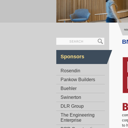
app
B
Sponsors
Rosendin
Pankow Builders
Buehler
Swinerton
DLR Group
The Engineering
com
Enterprise
cor
to 