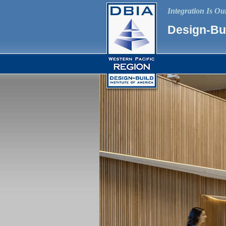
Integration Is O
Design-Bui