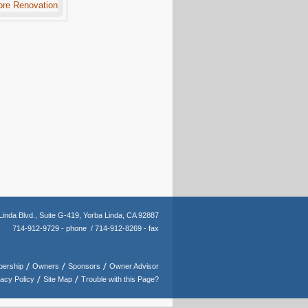
Linda Blvd.,
Suite G-419,
Yorba Linda, CA 92887
714-912-9729 - phone /
714-912-8269 - fax
ership
Owners
Sponsors
Owner Advisor
vacy Policy
Site Map
Trouble with this Page?