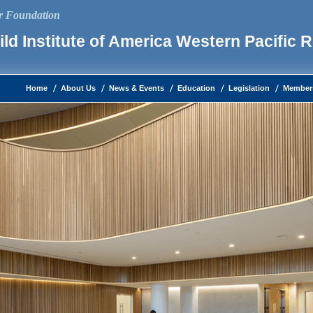
ur Foundation
ld Institute of America Western Pacific 
Home
About Us
News & Events
Education
Legislation
Member