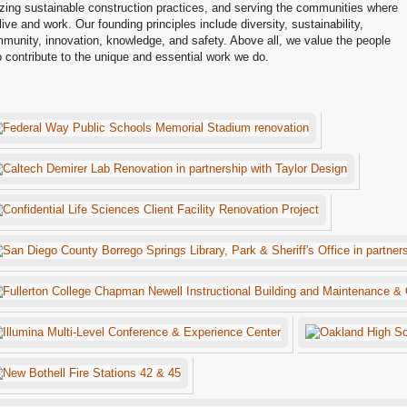
lizing sustainable construction practices, and serving the communities where
live and work. Our founding principles include diversity, sustainability,
munity, innovation, knowledge, and safety. Above all, we value the people
 contribute to the unique and essential work we do.