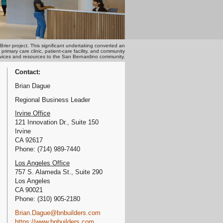
ier project. This significant undertaking converted an
mary care clinic, patient-care facility, and community
services and resources to the San Bernardino community.
Contact:
Brian Dague
Regional Business Leader
Irvine Office
121 Innovation Dr., Suite 150
Irvine
CA 92617
Phone: (714) 989-7440
Los Angeles Office
757 S. Alameda St., Suite 290
Los Angeles
CA 90021
Phone: (310) 905-2180
Brian.Dague@bnbuilders.com
https://www.bnbuilders.com