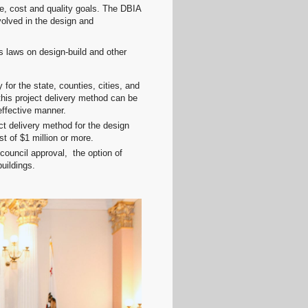
le, cost and quality goals. The DBIA
volved in the design and
s laws on design-build and other
or the state, counties, cities, and
this project delivery method can be
effective manner.
ect delivery method for the design
st of $1 million or more.
council approval, the option of
buildings.