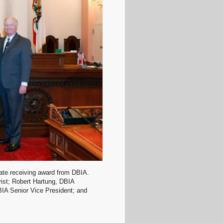
nate receiving award from DBIA.
yist; Robert Hartung, DBIA
BIA Senior Vice President; and