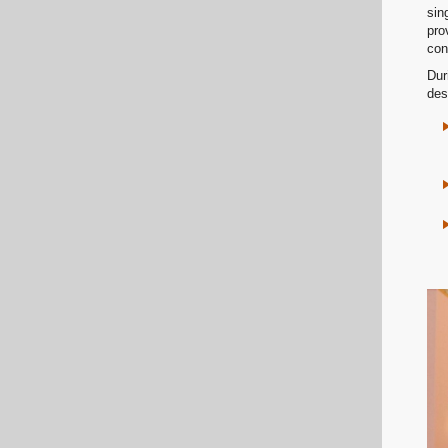
sin
pro
con
Dur
des