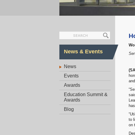
H
Wol
News & Events
Sen
News
(S
Events
hon
and
Awards
“Se
Education Summit &
sai
Awards
Lea
has
Blog
“Ut
to 
on 
Des