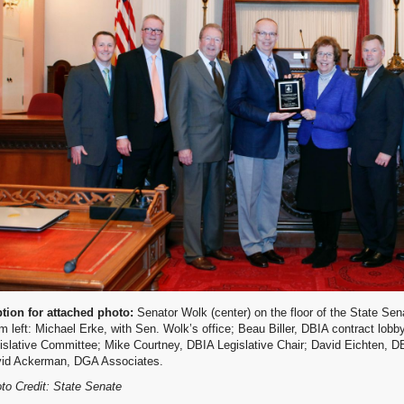
tion for attached photo:
Senator Wolk (center) on the floor of the State Se
m left: Michael Erke, with Sen. Wolk’s office; Beau Biller, DBIA contract lobb
islative Committee; Mike Courtney, DBIA Legislative Chair; David Eichten, D
id Ackerman, DGA Associates.
to Credit: State Senate