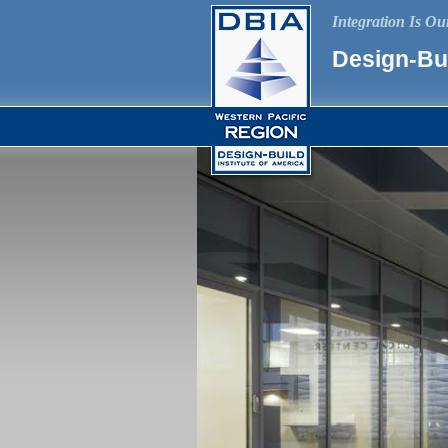
Integration Is O
Design-Bui