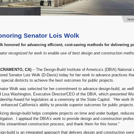
Vent
onoring Senator Lois Wolk
k honored for advancing efficient, cost-saving methods for delivering pu
ator recognized for work to enable use of best design and construction meth
ACRAMENTO, CA)
– The Design-Build Institute of America’s (DBIA) National
ored Senator Lois Wolk (D-Davis) today for her work to advance practices that 
 special districts to achieve the best outcomes for public projects.
nator Wolk was selected for her commitment to advance design-build, as wel
d Lisa Washington, Executive Director/CEO of the DBIA, which presented Wolk
dership Award for legislators at a ceremony at the State Capitol. “Her work th
 enhanced California’s ability to provide superior outcomes for public projects.
ilizing design-build helps complete projects on time and under budget, reduc
litigation. I applaud the DBIA’s work to provide design and construction profes
this streamlined construction process, and thank them for this honor.”
ign-build is an integrated approach that delivers design and construction serv