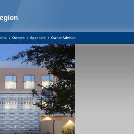
Region
ship
Owners
Sponsors
Owner Advisor