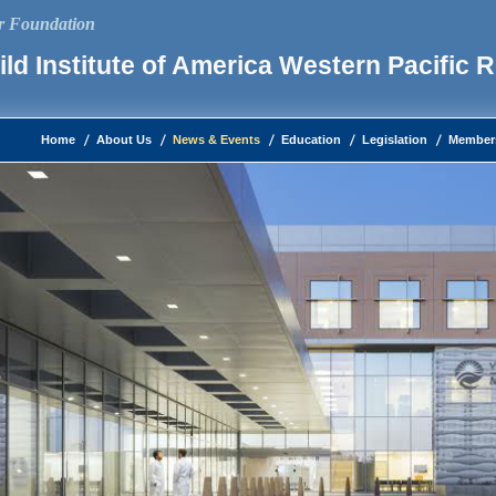
ur Foundation
ld Institute of America Western Pacific 
Home
About Us
News & Events
Education
Legislation
Member