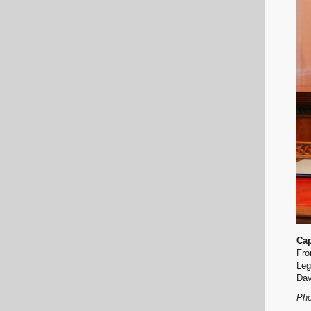
Cap
Fro
Leg
Dav
Pho