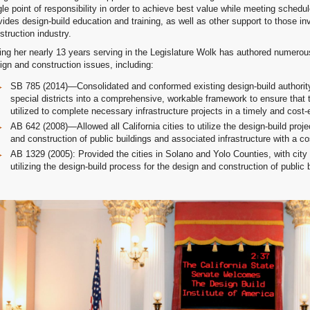
gle point of responsibility in order to achieve best value while meeting schedu
vides design-build education and training, as well as other support to those in
struction industry.
ing her nearly 13 years serving in the Legislature Wolk has authored numerou
ign and construction issues, including:
SB 785 (2014)—Consolidated and conformed existing design-build authority f
special districts into a comprehensive, workable framework to ensure that 
utilized to complete necessary infrastructure projects in a timely and cost-
AB 642 (2008)—Allowed all California cities to utilize the design-build proj
and construction of public buildings and associated infrastructure with a co
AB 1329 (2005): Provided the cities in Solano and Yolo Counties, with city 
utilizing the design-build process for the design and construction of public 