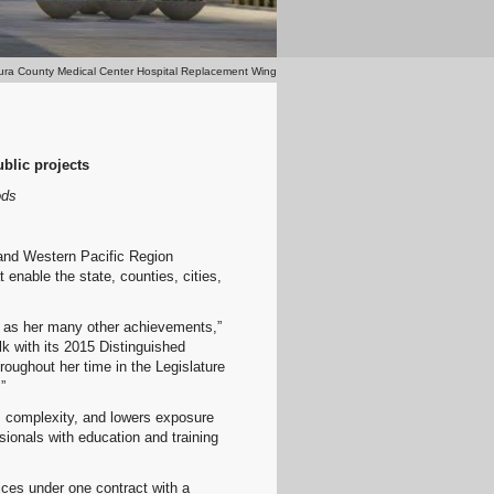
ura County Medical Center Hospital Replacement Wing
blic projects
ods
 and Western Pacific Region
enable the state, counties, cities,
l as her many other achievements,”
 with its 2015 Distinguished
roughout her time in the Legislature
”
es complexity, and lowers exposure
sionals with education and training
ices under one contract with a