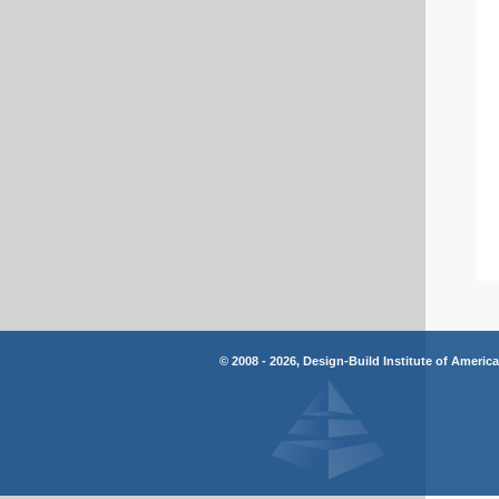
© 2008 - 2026, Design-Build Institute of Americ