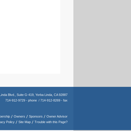
Linda Blvd.,
Suite G-419,
Yorba Linda, CA 92887
714-912-9729 - phone /
714-912-8269 - fax
ership
Owners
Sponsors
Owner Advisor
vacy Policy
Site Map
Trouble with this Page?