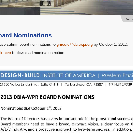
Vent
oard Nominations
ase submit board nominations to
gmoore@dbiawpr.org
by October 1, 2012.
ck here
to download nomination notice.