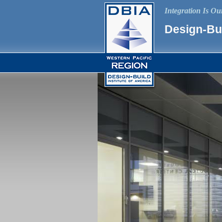
Integration Is O
Design-Bui