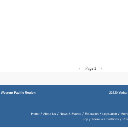
a
Western Pacific Region
21520 Yorba 
Home
About Us
News & Events
Education
Legislation
Memb
Top
Terms & Conditions
Pri