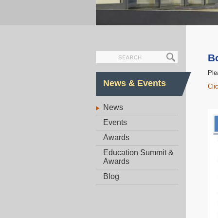
B
Ple
News & Events
Cli
News
Events
Awards
Education Summit &
Awards
Blog