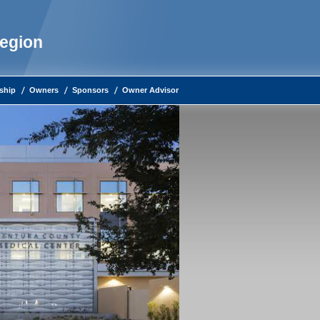
Region
ship
Owners
Sponsors
Owner Advisor