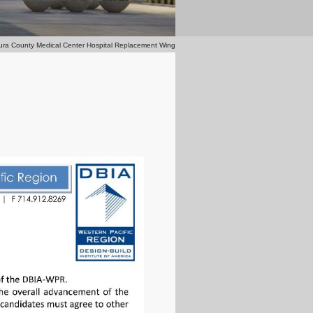
ura County Medical Center Hospital Replacement Wing