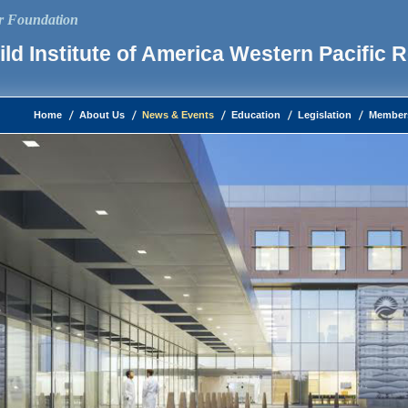
ur Foundation
ld Institute of America Western Pacific 
Home
About Us
News & Events
Education
Legislation
Member