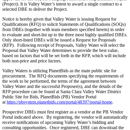
(Project). It is Valley Water’s intent to award a single contract to a
selected DBE to deliver the Project.
Notice is hereby given that Valley Water is issuing Request for
Qualifications (RFQ) to solicit Statements of Qualifications (SOQs)
from DBEs (together with team members specified herein) in order
to evaluate and short-list up to the three most highly qualified DBEs.
Only short-listed DBEs will be issued a Request for Proposals
(RFP). Following receipt of Proposals, Valley Water will select the
Proposal that Valley Water determines to provide the best value,
based on factors that will be set forth in the RFP, which will include
both non-price and price factors.
Valley Waters is utilizing PlanetBids as the main public site for
procurement. The RFQ documents specifying the requirements of
the work to be performed, the terms of the agreement between
Valley Water and the successful Proposer(s), and the details of the
RFP procedure can be found at Santa Clara Valley Water District
Public Site for Bids, PlanetBids (PB) Vendor Portal
at
https://pbsystem.planetbids.com/portal/48397/portal-home
.
Prospective DBEs must first register as a vendor at the PB Vendor
Portal indicated above. By registering, the vendor will automatically
receive notifications of upcoming Valley Water’s bidding and
consulting opportunities. Once registered, DBE can download the