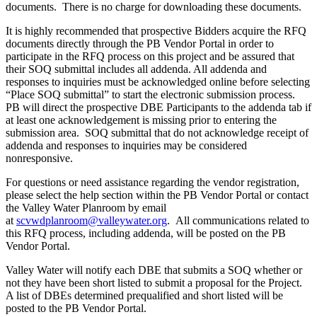
documents. There is no charge for downloading these documents.
It is highly recommended that prospective Bidders acquire the RFQ
documents directly through the PB Vendor Portal in order to
participate in the RFQ process on this project and be assured that
their SOQ submittal includes all addenda. All addenda and
responses to inquiries must be acknowledged online before selecting
“Place SOQ submittal” to start the electronic submission process.
PB will direct the prospective DBE Participants to the addenda tab if
at least one acknowledgement is missing prior to entering the
submission area. SOQ submittal that do not acknowledge receipt of
addenda and responses to inquiries may be considered
nonresponsive.
For questions or need assistance regarding the vendor registration,
please select the help section within the PB Vendor Portal or contact
the Valley Water Planroom by email
at
scvwdplanroom@valleywater.org
. All communications related to
this RFQ process, including addenda, will be posted on the PB
Vendor Portal.
Valley Water will notify each DBE that submits a SOQ whether or
not they have been short listed to submit a proposal for the Project.
A list of DBEs determined prequalified and short listed will be
posted to the PB Vendor Portal.