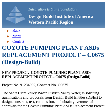
Integration Is Our Foundation
Design-Build Institute of America
Western Pacific Region
Back
Menu
Contact
COYOTE PUMPING PLANT ASDs
REPLACEMENT PROJECT – C0675
(Design-Build)
NEW PROJECT:
COYOTE PUMPING PLANT ASDs
REPLACEMENT PROJECT – C0675 (Design-Build)
Project No. 91234002, Contract No. C0675
The Santa Clara Valley Water District (Valley Water) is soliciting
qualifications and proposals from Design-Build Entities (DBEs) to
design, construct, test, commission, and obtain governmental
approvals for the Coyote Pumping Plant ASDs Replacement Project