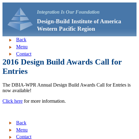
Integration Is Our Foundation
Design-Build Institute of America
Western Pacific Region
Back
Menu
Contact
2016 Design Build Awards Call for
Entries
The DBIA-WPR Annual Design Build Awards Call for Entries is
now available!
Click here
for more information.
Back
Menu
Contact