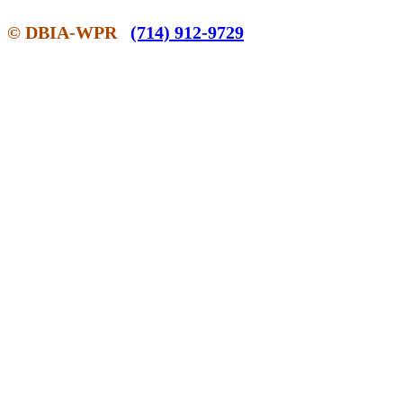
© DBIA-WPR
(714) 912-9729