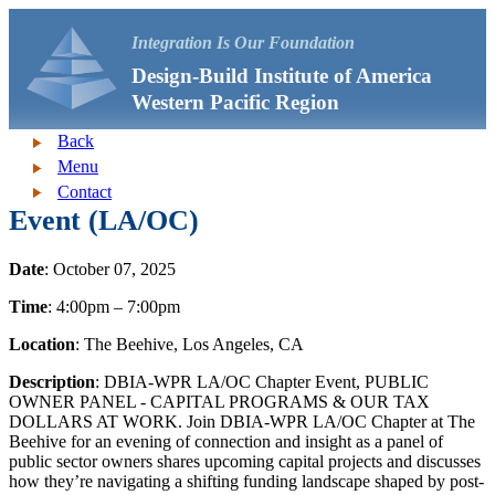
Integration Is Our Foundation
Design-Build Institute of America
Western Pacific Region
Back
Menu
Contact
Event (LA/OC)
Date
: October 07, 2025
Time
: 4:00pm – 7:00pm
Location
: The Beehive, Los Angeles, CA
Description
: DBIA-WPR LA/OC Chapter Event, PUBLIC
OWNER PANEL - CAPITAL PROGRAMS & OUR TAX
DOLLARS AT WORK. Join DBIA-WPR LA/OC Chapter at The
Beehive for an evening of connection and insight as a panel of
public sector owners shares upcoming capital projects and discusses
how they’re navigating a shifting funding landscape shaped by post-