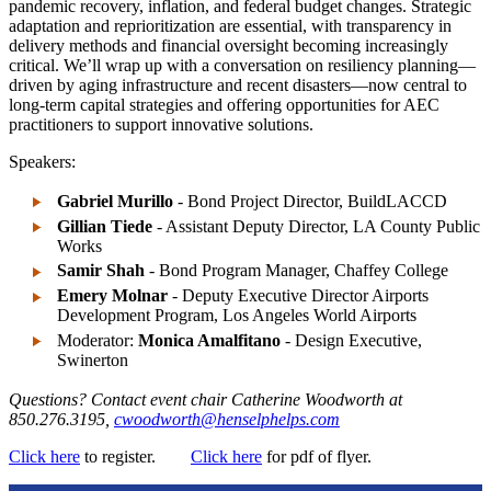
pandemic recovery, inflation, and federal budget changes. Strategic
adaptation and reprioritization are essential, with transparency in
delivery methods and financial oversight becoming increasingly
critical. We’ll wrap up with a conversation on resiliency planning—
driven by aging infrastructure and recent disasters—now central to
long-term capital strategies and offering opportunities for AEC
practitioners to support innovative solutions.
Speakers:
Gabriel Murillo
- Bond Project Director, BuildLACCD
Gillian Tiede
- Assistant Deputy Director, LA County Public
Works
Samir Shah
- Bond Program Manager, Chaffey College
Emery Molnar
- Deputy Executive Director Airports
Development Program, Los Angeles World Airports
Moderator:
Monica Amalfitano
- Design Executive,
Swinerton
Questions?
Contact event chair Catherine Woodworth at
850.276.3195,
cwoodworth@henselphelps.com
Click here
to register.
Click here
for pdf of flyer.